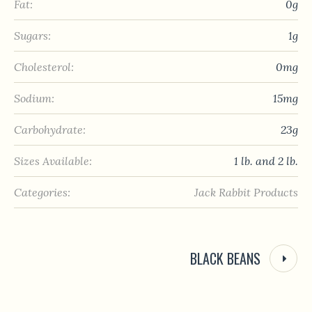
Fat:
0g
Sugars:
1g
Cholesterol:
0mg
Sodium:
15mg
Carbohydrate:
23g
Sizes Available:
1 lb. and 2 lb.
Categories:
Jack Rabbit Products
BLACK BEANS