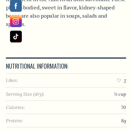
plump-bodied, sweet in flavor, kidney-shaped
beans are also popular in soups, salads and
spreads.
NUTRITIONAL INFORMATION:
Likes:
2
Serving Size (dry):
¼ cup
Calories:
70
Protein:
8g