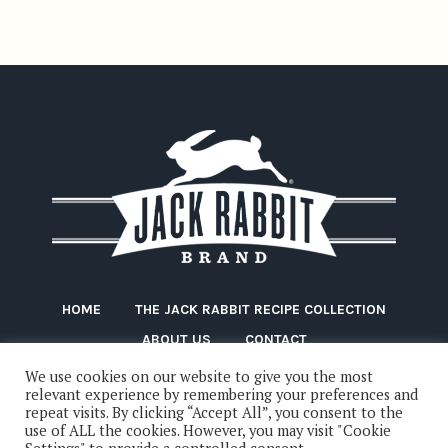
HOME
THE JACK RABBIT RECIPE COLLECTION
ABOUT US
CONTACT
We use cookies on our website to give you the most
relevant experience by remembering your preferences and
repeat visits. By clicking “Accept All”, you consent to the
use of ALL the cookies. However, you may visit "Cookie