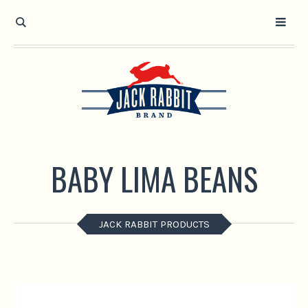
Open toolbar
BABY LIMA BEANS
JACK RABBIT PRODUCTS