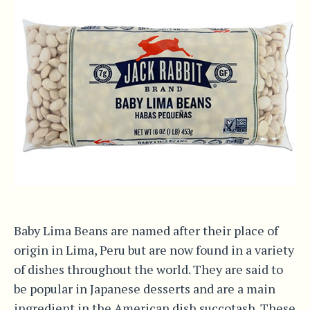
Baby Lima Beans are named after their place of
origin in Lima, Peru but are now found in a variety
of dishes throughout the world. They are said to
be popular in Japanese desserts and are a main
ingredient in the American dish succotash. These