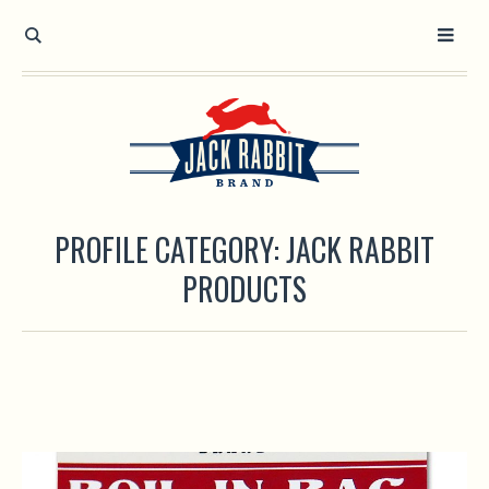
Open toolbar
PROFILE CATEGORY:
JACK RABBIT
PRODUCTS