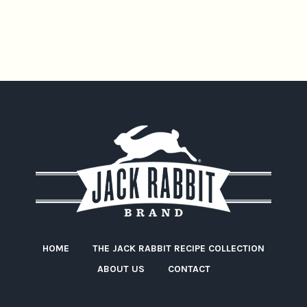
HOME
THE JACK RABBIT RECIPE COLLECTION
ABOUT US
CONTACT