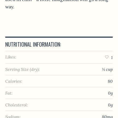
way.
NUTRITIONAL INFORMATION:
Likes:
1
Serving Size (dry):
¼ cup
Calories:
80
Fat:
0g
Cholesterol:
0g
Sodium:
80mg