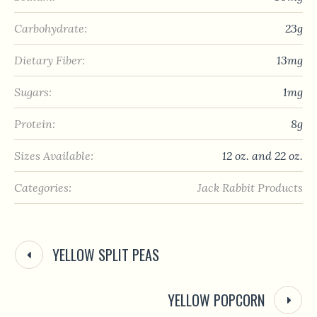
Carbohydrate:
23g
Dietary Fiber:
13mg
Sugars:
1mg
Protein:
8g
Sizes Available:
12 oz. and 22 oz.
Categories:
Jack Rabbit Products
YELLOW SPLIT PEAS
YELLOW POPCORN