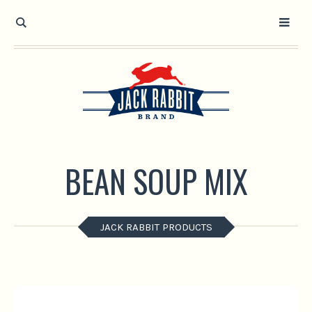
Open toolbar
BEAN SOUP MIX
JACK RABBIT PRODUCTS