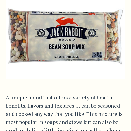
A unique blend that offers a variety of health
benefits, flavors and textures. It can be seasoned
and cooked any way that you like. This mixture is
most popular in soups and stews but can also be
used in chili – a little imagination will go a long