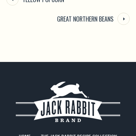
GREAT NORTHERN BEANS