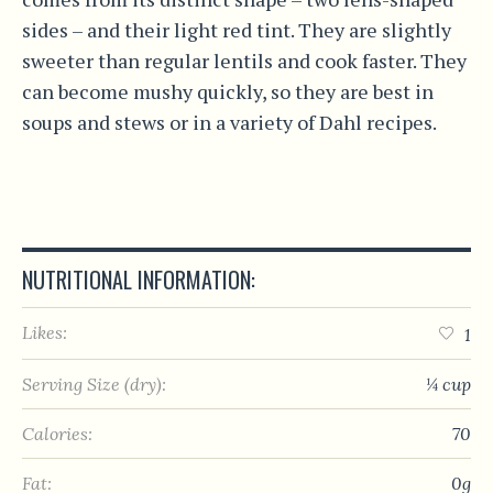
sides – and their light red tint. They are slightly
sweeter than regular lentils and cook faster. They
can become mushy quickly, so they are best in
soups and stews or in a variety of Dahl recipes.
NUTRITIONAL INFORMATION:
Likes:
1
Serving Size (dry):
¼ cup
Calories:
70
Fat:
0g