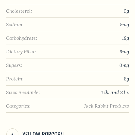
Cholesterol:
0g
Sodium:
5mg
Carbohydrate:
19g
Dietary Fiber:
9mg
Sugars:
0mg
Protein:
8g
Sizes Available:
1 lb. and 2 lb.
Categories:
Jack Rabbit Products
YELLOW POPCORN