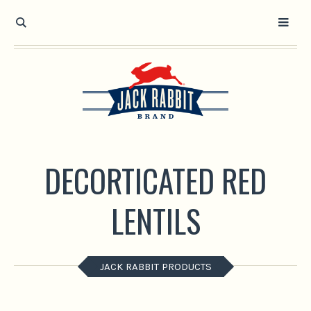
Open toolbar
DECORTICATED RED
LENTILS
JACK RABBIT PRODUCTS