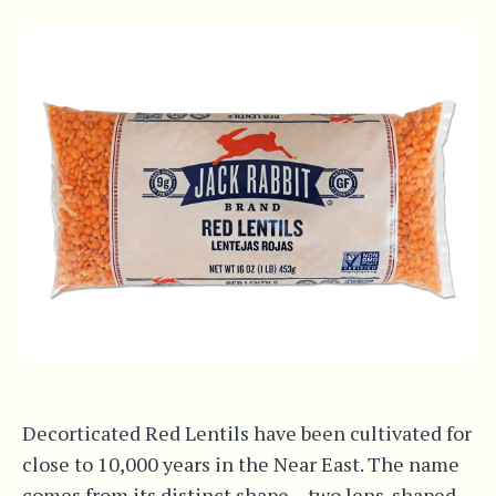
Decorticated Red Lentils have been cultivated for
close to 10,000 years in the Near East. The name
comes from its distinct shape – two lens-shaped