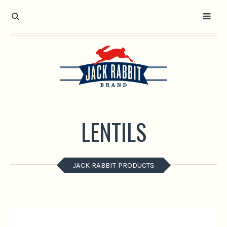
Open toolbar
LENTILS
JACK RABBIT PRODUCTS