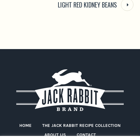
LIGHT RED KIDNEY BEANS
HOME
THE JACK RABBIT RECIPE COLLECTION
ABOUT US
CONTACT