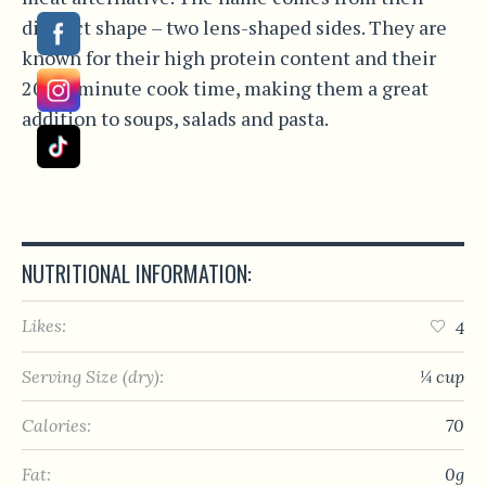
distinct shape – two lens-shaped sides. They are
known for their high protein content and their
20-25 minute cook time, making them a great
addition to soups, salads and pasta.
NUTRITIONAL INFORMATION:
Likes:
4
Serving Size (dry):
¼ cup
Calories:
70
Fat:
0g