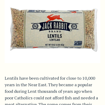
Lentils have been cultivated for close to 10,000
years in the Near East. They became a popular
food during Lent thousands of years ago when
poor Catholics could not afford fish and needed a
meat alternative. The name comes from their