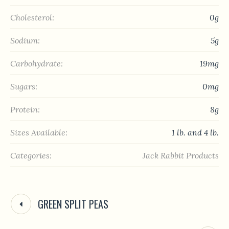
Cholesterol:
0g
Sodium:
5g
Carbohydrate:
19mg
Sugars:
0mg
Protein:
8g
Sizes Available:
1 lb. and 4 lb.
Categories:
Jack Rabbit Products
GREEN SPLIT PEAS