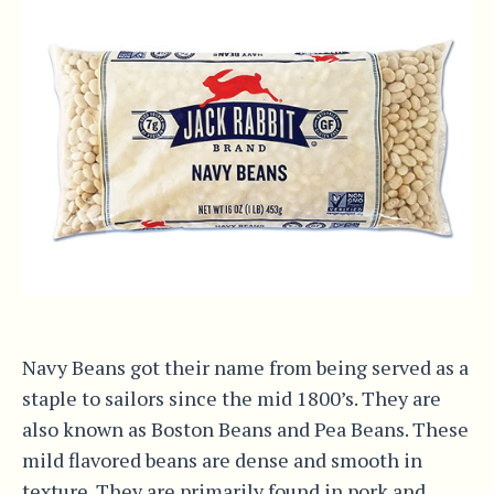
Navy Beans got their name from being served as a
staple to sailors since the mid 1800’s. They are
also known as Boston Beans and Pea Beans. These
mild flavored beans are dense and smooth in
texture. They are primarily found in pork and