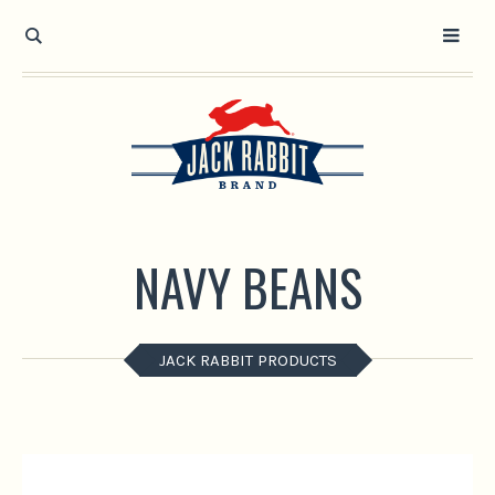
Open toolbar
NAVY BEANS
JACK RABBIT PRODUCTS