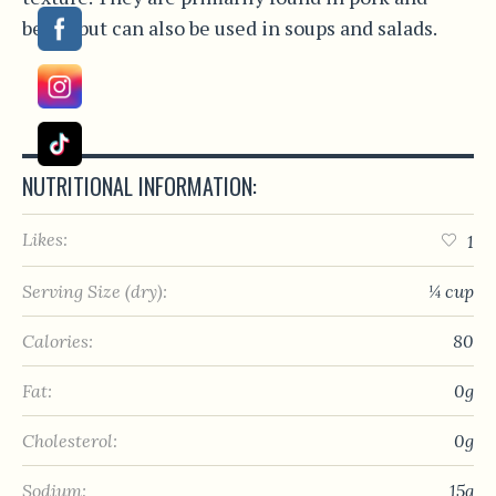
beans but can also be used in soups and salads.
NUTRITIONAL INFORMATION:
Likes:
1
Serving Size (dry):
¼ cup
Calories:
80
Fat:
0g
Cholesterol:
0g
Sodium:
15g