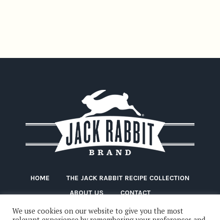
HOME
THE JACK RABBIT RECIPE COLLECTION
ABOUT US
CONTACT
We use cookies on our website to give you the most
relevant experience by remembering your preferences and