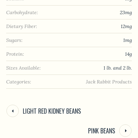
Carbohydrate:
23mg
Dietary Fiber:
12mg
Sugars:
1mg
Protein:
14g
Sizes Available:
1 lb. and 2 lb.
Categories:
Jack Rabbit Products
LIGHT RED KIDNEY BEANS
PINK BEANS