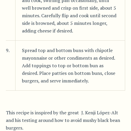
and cook, swirling pan occasionally, until
well browned and crisp on first side, about 5
minutes. Carefully flip and cook until second
side is browned, about 5 minutes longer,
adding cheese if desired.
9.
Spread top and bottom buns with chipotle
mayonnaise or other condiments as desired.
Add toppings to top or bottom bun as
desired. Place patties on bottom buns, close
burgers, and serve immediately.
This recipe is inspired by the great J. Kenji López-Alt
and his testing around how to avoid mushy black bean
burgers.