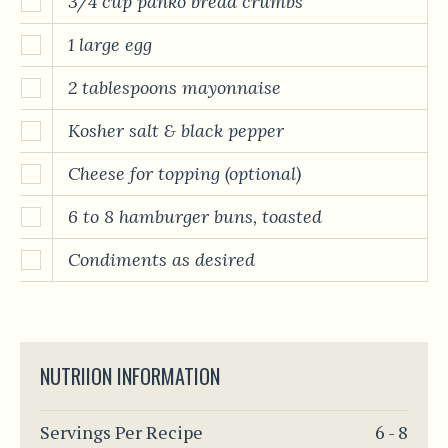
3/4 cup panko bread crumbs
1 large egg
2 tablespoons mayonnaise
Kosher salt & black pepper
Cheese for topping (optional)
6 to 8 hamburger buns, toasted
Condiments as desired
NUTRIION INFORMATION
Servings Per Recipe
6 - 8