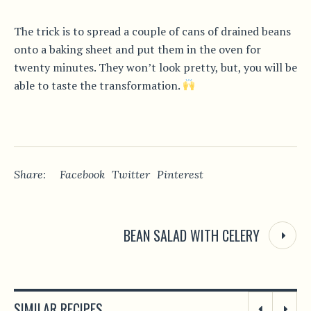
The trick is to spread a couple of cans of drained beans
onto a baking sheet and put them in the oven for
twenty minutes. They won’t look pretty, but, you will be
able to taste the transformation.
Share:
Facebook
Twitter
Pinterest
BEAN SALAD WITH CELERY
SIMILAR RECIPES