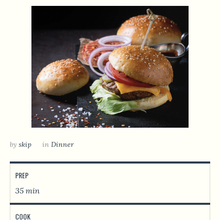
by
skip
in
Dinner
PREP
35 min
COOK