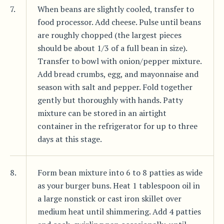
7.
When beans are slightly cooled, transfer to
food processor. Add cheese. Pulse until beans
are roughly chopped (the largest pieces
should be about 1/3 of a full bean in size).
Transfer to bowl with onion/pepper mixture.
Add bread crumbs, egg, and mayonnaise and
season with salt and pepper. Fold together
gently but thoroughly with hands. Patty
mixture can be stored in an airtight
container in the refrigerator for up to three
days at this stage.
8.
Form bean mixture into 6 to 8 patties as wide
as your burger buns. Heat 1 tablespoon oil in
a large nonstick or cast iron skillet over
medium heat until shimmering. Add 4 patties