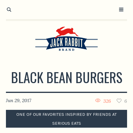
Open toolbar
BLACK BEAN BURGERS
Jun 29, 2017
326
6
ONE OF OUR FAVORITES INSPIRED BY FRIENDS AT
SERIOUS EATS