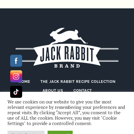
HOME
THE JACK RABBIT RECIPE COLLECTION
ABOUT US
CONTACT
We use cookies on our website to give you the most
relevant experience by remembering your preferences and
repeat visits. By clicking “Accept All”, you consent to the
use of ALL the cookies. However, you may visit "Cookie
Settings" to provide a controlled consent.