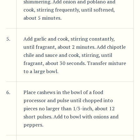
shimmering. Add onion and poblano and
cook, stirring frequently, until softened,
about 5 minutes.
5.
Add garlic and cook, stirring constantly,
until fragrant, about 2 minutes. Add chipotle
chile and sauce and cook, stirring, until
fragrant, about 30 seconds. Transfer mixture
to a large bowl.
6.
Place cashews in the bowl of a food
processor and pulse until chopped into
pieces no larger than 1/3-inch, about 12
short pulses. Add to bowl with onions and
peppers.