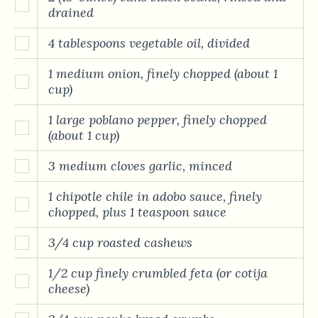
drained
4 tablespoons vegetable oil, divided
1 medium onion, finely chopped (about 1
cup)
1 large poblano pepper, finely chopped
(about 1 cup)
3 medium cloves garlic, minced
1 chipotle chile in adobo sauce, finely
chopped, plus 1 teaspoon sauce
3/4 cup roasted cashews
1/2 cup finely crumbled feta (or cotija
cheese)