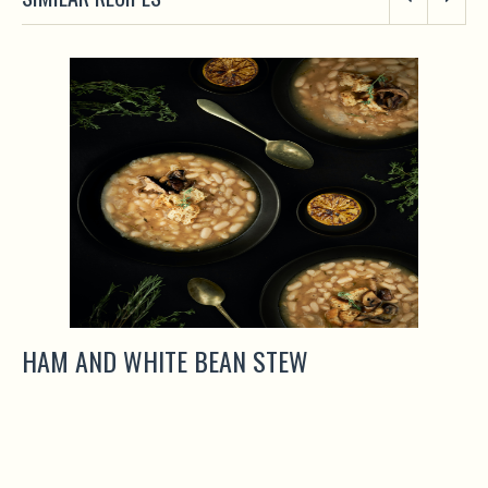
HAM AND WHITE BEAN STEW