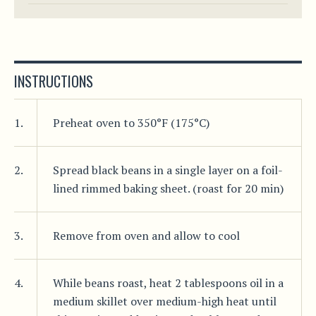
INSTRUCTIONS
1.
Preheat oven to 350°F (175°C)
2.
Spread black beans in a single layer on a foil-
lined rimmed baking sheet. (roast for 20 min)
3.
Remove from oven and allow to cool
4.
While beans roast, heat 2 tablespoons oil in a
medium skillet over medium-high heat until