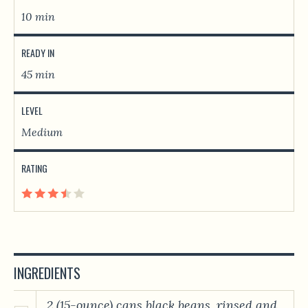
10 min
READY IN
45 min
LEVEL
Medium
RATING
INGREDIENTS
2 (15-ounce) cans black beans, rinsed and