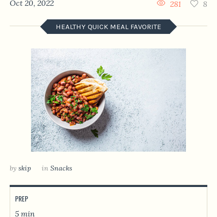
Oct 20, 2022
281
8
HEALTHY QUICK MEAL FAVORITE
by
skip
in
Snacks
PREP
5 min