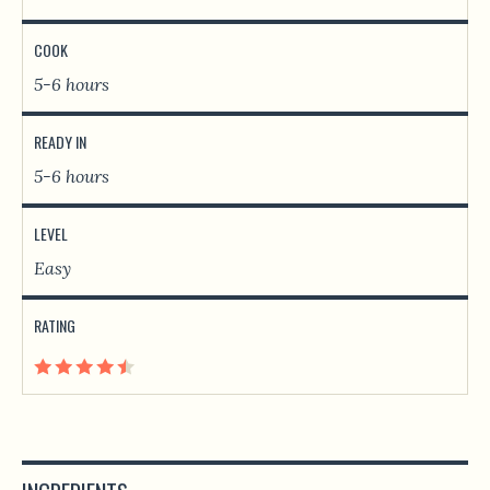
COOK
5-6 hours
READY IN
5-6 hours
LEVEL
Easy
RATING