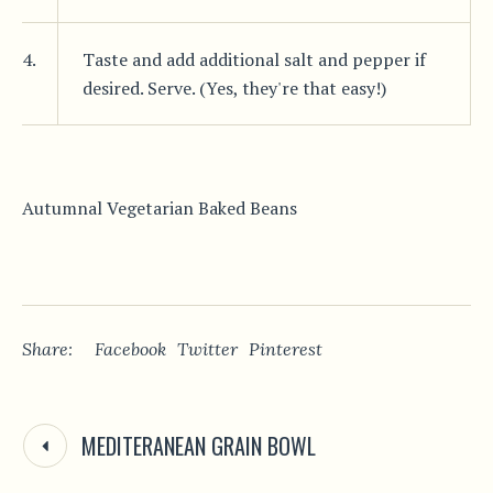
4.
Taste and add additional salt and pepper if
desired. Serve. (Yes, they're that easy!)
Autumnal Vegetarian Baked Beans
Share:
Facebook
Twitter
Pinterest
MEDITERANEAN GRAIN BOWL