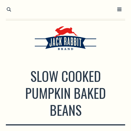
Open toolbar
SLOW COOKED
PUMPKIN BAKED
BEANS