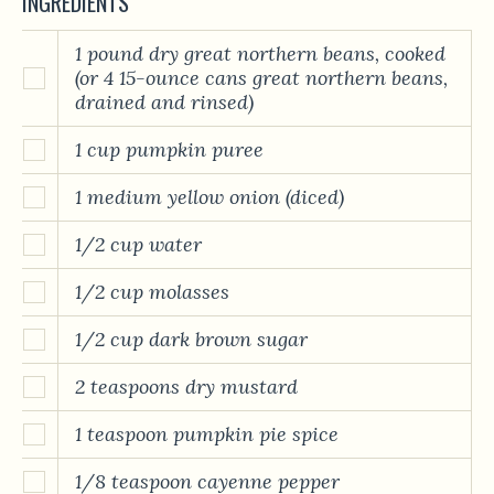
INGREDIENTS
1 pound dry great northern beans, cooked
(or 4 15-ounce cans great northern beans,
drained and rinsed)
1 cup pumpkin puree
1 medium yellow onion (diced)
1/2 cup water
1/2 cup molasses
1/2 cup dark brown sugar
2 teaspoons dry mustard
1 teaspoon pumpkin pie spice
1/8 teaspoon cayenne pepper