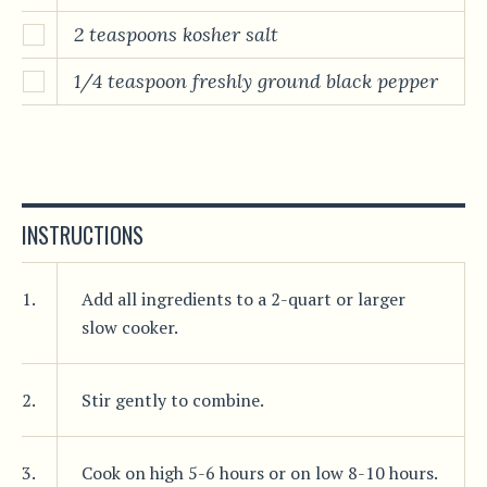
2 teaspoons kosher salt
1/4 teaspoon freshly ground black pepper
INSTRUCTIONS
1.
Add all ingredients to a 2-quart or larger
slow cooker.
2.
Stir gently to combine.
3.
Cook on high 5-6 hours or on low 8-10 hours.