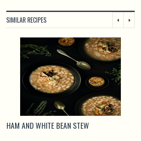
SIMILAR RECIPES
HAM AND WHITE BEAN STEW