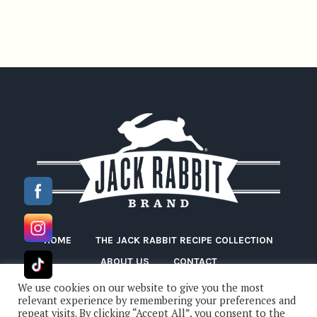
HOME
THE JACK RABBIT RECIPE COLLECTION
ABOUT US
CONTACT
We use cookies on our website to give you the most
relevant experience by remembering your preferences and
repeat visits. By clicking “Accept All”, you consent to the