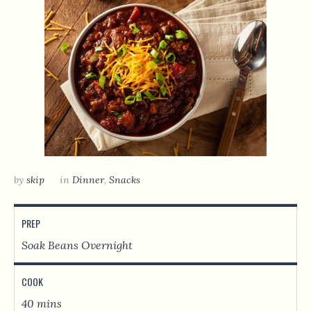
by
skip
in
Dinner
,
Snacks
PREP
Soak Beans Overnight
COOK
40 mins