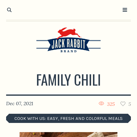
Open toolbar
FAMILY CHILI
Dec 07, 2021
325
5
COOK WITH US: EASY, FRESH AND COLORFUL MEALS