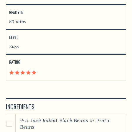
READY IN
50 mins
LEVEL
Easy
RATING
INGREDIENTS
½ c. Jack Rabbit Black Beans or Pinto
Beans