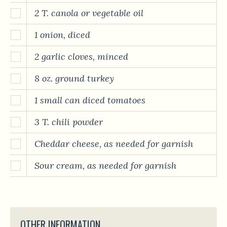
2 T. canola or vegetable oil
1 onion, diced
2 garlic cloves, minced
8 oz. ground turkey
1 small can diced tomatoes
3 T. chili powder
Cheddar cheese, as needed for garnish
Sour cream, as needed for garnish
OTHER INFORMATION