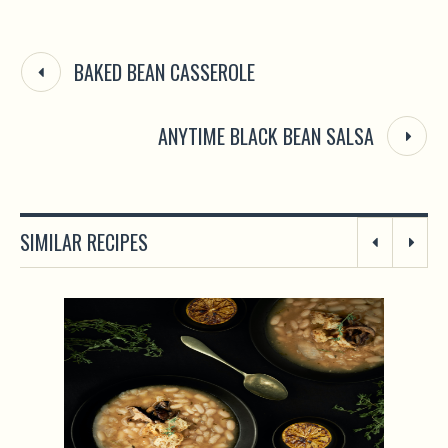
BAKED BEAN CASSEROLE
ANYTIME BLACK BEAN SALSA
SIMILAR RECIPES