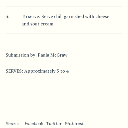
3.
To serve: Serve chili garnished with cheese
and sour cream.
Submission by: Paula McGraw
SERVES: Approximately 3 to 4
Share:
Facebook
Twitter
Pinterest