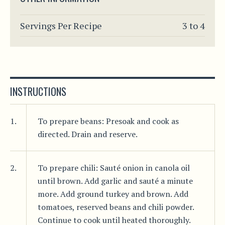
Servings Per Recipe
3 to 4
INSTRUCTIONS
1.
To prepare beans: Presoak and cook as
directed. Drain and reserve.
2.
To prepare chili: Sauté onion in canola oil
until brown. Add garlic and sauté a minute
more. Add ground turkey and brown. Add
tomatoes, reserved beans and chili powder.
Continue to cook until heated thoroughly.