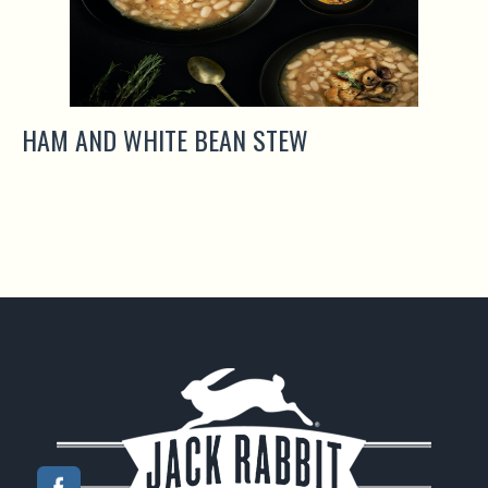
HAM AND WHITE BEAN STEW