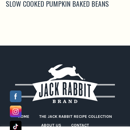
SLOW COOKED PUMPKIN BAKED BEANS
HOME
THE JACK RABBIT RECIPE COLLECTION
ABOUT US
CONTACT