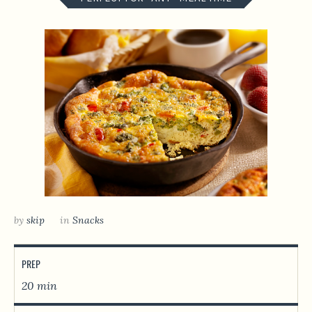
by
skip
in
Snacks
PREP
20 min