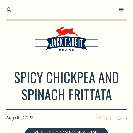
Open toolbar
SPICY CHICKPEA AND
SPINACH FRITTATA
Aug 09, 2022
164
6
PERFECT FOR *ANY* MEAL TIME