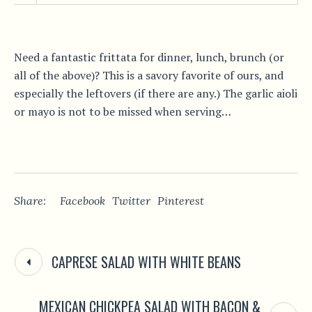
Need a fantastic frittata for dinner, lunch, brunch (or
all of the above)? This is a savory favorite of ours, and
especially the leftovers (if there are any.) The garlic aioli
or mayo is not to be missed when serving…
Share:
Facebook
Twitter
Pinterest
CAPRESE SALAD WITH WHITE BEANS
MEXICAN CHICKPEA SALAD WITH BACON &