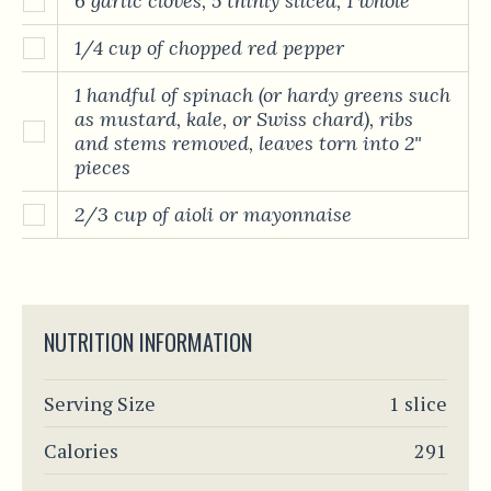
6 garlic cloves, 5 thinly sliced, 1 whole
1/4 cup of chopped red pepper
1 handful of spinach (or hardy greens such
as mustard, kale, or Swiss chard), ribs
and stems removed, leaves torn into 2"
pieces
2/3 cup of aioli or mayonnaise
NUTRITION INFORMATION
Serving Size
1 slice
Calories
291