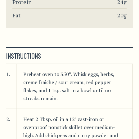
Protein
24g
Fat
20g
INSTRUCTIONS
1.
Preheat oven to 350°. Whisk eggs, herbs,
creme fraiche / sour cream, red pepper
flakes, and 1 tsp. salt in a bowl until no
streaks remain.
2.
Heat 2 Tbsp. oil in a 12" cast-iron or
ovenproof nonstick skillet over medium-
high. Add chickpeas and curry powder and