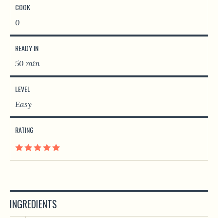
COOK
0
READY IN
50 min
LEVEL
Easy
RATING
INGREDIENTS