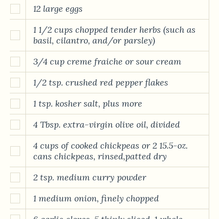
12 large eggs
1 1/2 cups chopped tender herbs (such as
basil, cilantro, and/or parsley)
3/4 cup creme fraiche or sour cream
1/2 tsp. crushed red pepper flakes
1 tsp. kosher salt, plus more
4 Tbsp. extra-virgin olive oil, divided
4 cups of cooked chickpeas or 2 15.5-oz.
cans chickpeas, rinsed,patted dry
2 tsp. medium curry powder
1 medium onion, finely chopped