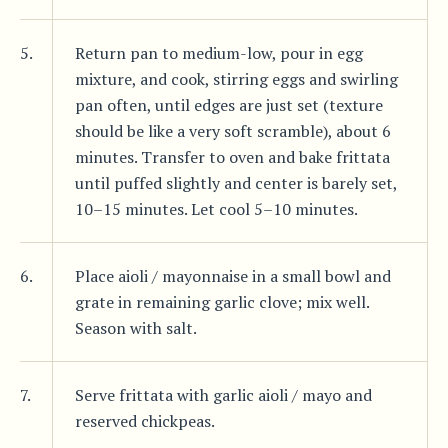
5.
Return pan to medium-low, pour in egg
mixture, and cook, stirring eggs and swirling
pan often, until edges are just set (texture
should be like a very soft scramble), about 6
minutes. Transfer to oven and bake frittata
until puffed slightly and center is barely set,
10–15 minutes. Let cool 5–10 minutes.
6.
Place aioli / mayonnaise in a small bowl and
grate in remaining garlic clove; mix well.
Season with salt.
7.
Serve frittata with garlic aioli / mayo and
reserved chickpeas.