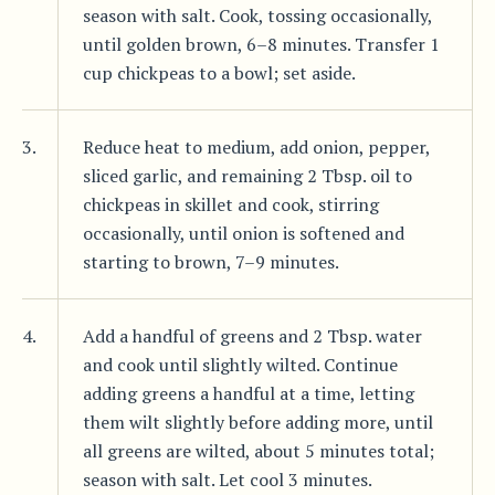
season with salt. Cook, tossing occasionally,
until golden brown, 6–8 minutes. Transfer 1
cup chickpeas to a bowl; set aside.
3.
Reduce heat to medium, add onion, pepper,
sliced garlic, and remaining 2 Tbsp. oil to
chickpeas in skillet and cook, stirring
occasionally, until onion is softened and
starting to brown, 7–9 minutes.
4.
Add a handful of greens and 2 Tbsp. water
and cook until slightly wilted. Continue
adding greens a handful at a time, letting
them wilt slightly before adding more, until
all greens are wilted, about 5 minutes total;
season with salt. Let cool 3 minutes.