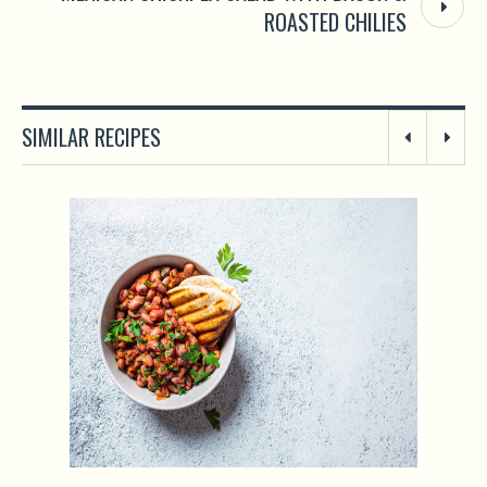
ROASTED CHILIES
SIMILAR RECIPES