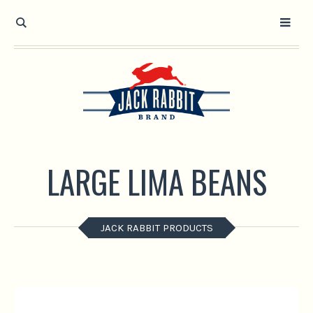
Open toolbar
LARGE LIMA BEANS
JACK RABBIT PRODUCTS