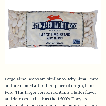
Large Lima Beans are similar to Baby Lima Beans
and are named after their place of origin, Lima,
Peru. This larger version contains a fuller flavor
and dates as far back as the 1500’s. They are a
great match for bacon, corn, and onions, and are