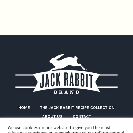
HOME
THE JACK RABBIT RECIPE COLLECTION
ABOUT US
CONTACT
We use cookies on our website to give you the most
relevant experience by remembering your preferences and