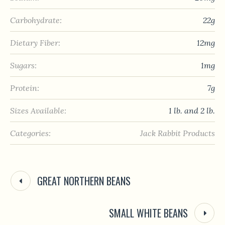
Carbohydrate:
22g
Dietary Fiber:
12mg
Sugars:
1mg
Protein:
7g
Sizes Available:
1 lb. and 2 lb.
Categories:
Jack Rabbit Products
GREAT NORTHERN BEANS
SMALL WHITE BEANS