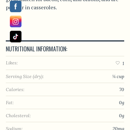
popular in casseroles.
NUTRITIONAL INFORMATION:
Likes:
1
Serving Size (dry):
¼ cup
Calories:
70
Fat:
0g
Cholesterol:
0g
Sodium:
20mg