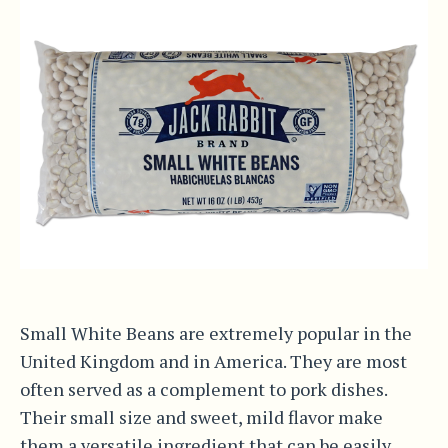
Small White Beans are extremely popular in the
United Kingdom and in America. They are most
often served as a complement to pork dishes.
Their small size and sweet, mild flavor make
them a versatile ingredient that can be easily