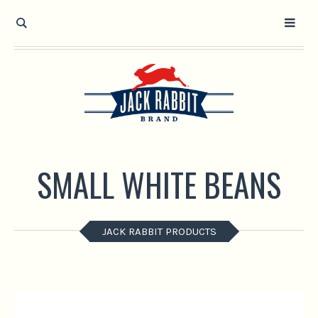
Open toolbar
SMALL WHITE BEANS
JACK RABBIT PRODUCTS