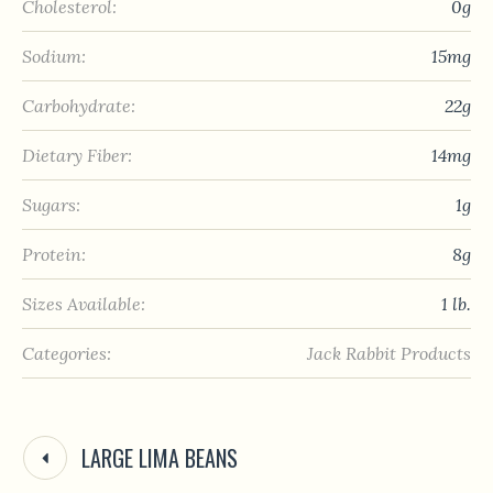
Cholesterol:
0g
Sodium:
15mg
Carbohydrate:
22g
Dietary Fiber:
14mg
Sugars:
1g
Protein:
8g
Sizes Available:
1 lb.
Categories:
Jack Rabbit Products
LARGE LIMA BEANS