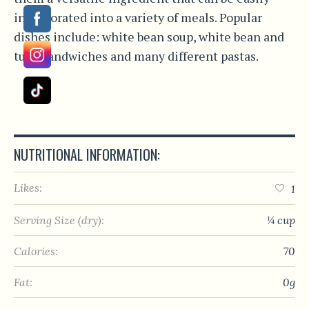
incorporated into a variety of meals. Popular
dishes include: white bean soup, white bean and
tuna sandwiches and many different pastas.
NUTRITIONAL INFORMATION:
Likes:
1
Serving Size (dry):
¼ cup
Calories:
70
Fat:
0g