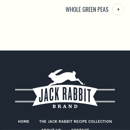
WHOLE GREEN PEAS
HOME
THE JACK RABBIT RECIPE COLLECTION