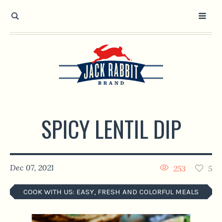
Open toolbar
SPICY LENTIL DIP
Dec 07, 2021
253
5
COOK WITH US: EASY, FRESH AND COLORFUL MEALS