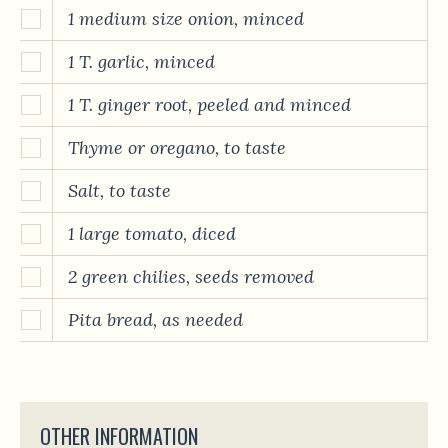
1 medium size onion, minced
1 T. garlic, minced
1 T. ginger root, peeled and minced
Thyme or oregano, to taste
Salt, to taste
1 large tomato, diced
2 green chilies, seeds removed
Pita bread, as needed
OTHER INFORMATION