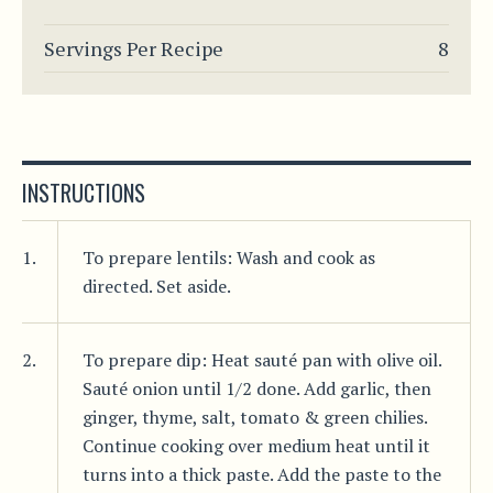
Servings Per Recipe
8
INSTRUCTIONS
1.
To prepare lentils: Wash and cook as
directed. Set aside.
2.
To prepare dip: Heat sauté pan with olive oil.
Sauté onion until 1/2 done. Add garlic, then
ginger, thyme, salt, tomato & green chilies.
Continue cooking over medium heat until it
turns into a thick paste. Add the paste to the