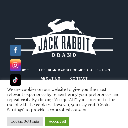
HOME
THE JACK RABBIT RECIPE COLLECTION
ABOUT US
CONTACT
We use cookies on our website to give you the most
relevant experience by remembering your preferences and
repeat visits. By clicking “Accept All”, you consent to the
use of ALL the cookies. However, you may visit "Cookie
Settings" to provide a controlled consent.
Cookie Settings
Accept All
Jack Rabbit Beans © 2022 / All Rights Reserved