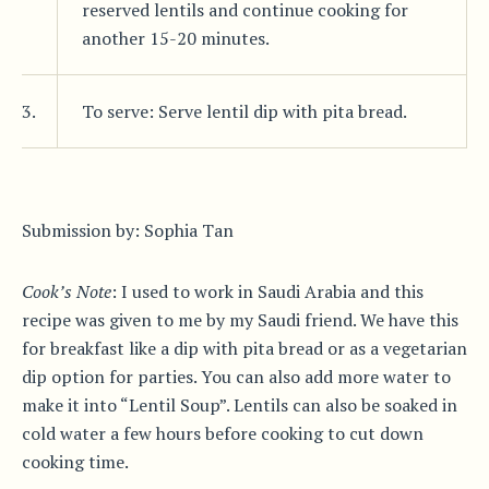
reserved lentils and continue cooking for
another 15-20 minutes.
3.
To serve: Serve lentil dip with pita bread.
Submission by: Sophia Tan
Cook’s Note
: I used to work in Saudi Arabia and this
recipe was given to me by my Saudi friend. We have this
for breakfast like a dip with pita bread or as a vegetarian
dip option for parties. You can also add more water to
make it into “Lentil Soup”. Lentils can also be soaked in
cold water a few hours before cooking to cut down
cooking time.