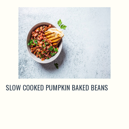
SLOW COOKED PUMPKIN BAKED BEANS