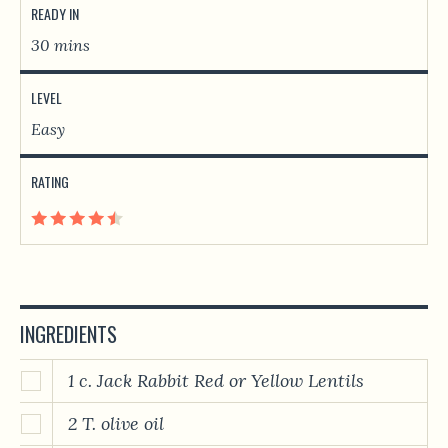
READY IN
30 mins
LEVEL
Easy
RATING
INGREDIENTS
1 c. Jack Rabbit Red or Yellow Lentils
2 T. olive oil