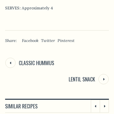
SERVES: Approximately 4
Share:
Facebook
Twitter
Pinterest
CLASSIC HUMMUS
LENTIL SNACK
SIMILAR RECIPES