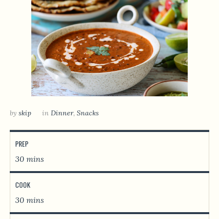
by
skip
in
Dinner
,
Snacks
PREP
30 mins
COOK
30 mins