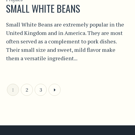
SMALL WHITE BEANS
Small White Beans are extremely popular in the
United Kingdom and in America. They are most
often served as a complement to pork dishes.
Their small size and sweet, mild flavor make
them a versatile ingredient...
1
2
3