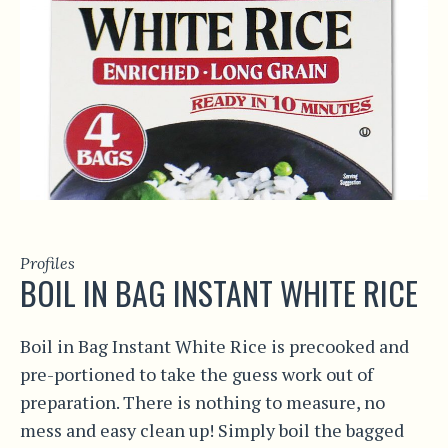
Profiles
BOIL IN BAG INSTANT WHITE RICE
Boil in Bag Instant White Rice is precooked and
pre-portioned to take the guess work out of
preparation. There is nothing to measure, no
mess and easy clean up! Simply boil the bagged