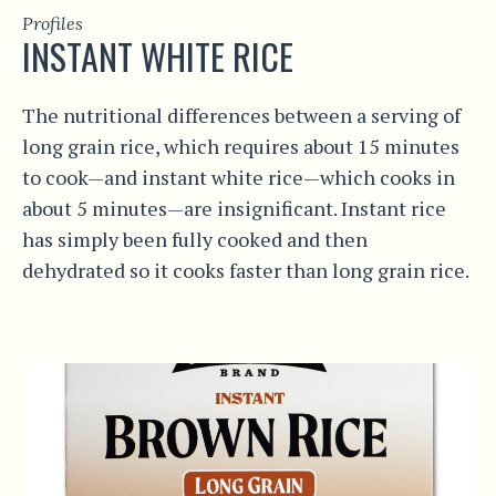
Profiles
INSTANT WHITE RICE
The nutritional differences between a serving of
long grain rice, which requires about 15 minutes
to cook—and instant white rice—which cooks in
about 5 minutes—are insignificant. Instant rice
has simply been fully cooked and then
dehydrated so it cooks faster than long grain rice.