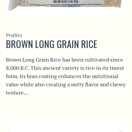
Profiles
BROWN LONG GRAIN RICE
Brown Long Grain Rice has been cultivated since
8,000 B.C. This ancient variety is rice in its truest
form. Its bran coating enhances the nutritional
value while also creating a nutty flavor and chewy
texture....