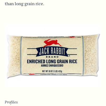
than long grain rice.
Profiles