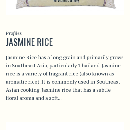
Profiles
JASMINE RICE
Jasmine Rice has a long grain and primarily grows
in Southeast Asia, particularly Thailand. Jasmine
rice is a variety of fragrant rice (also known as
aromatic rice). It is commonly used in Southeast
Asian cooking. Jasmine rice that has a subtle
floral aroma and a soft...