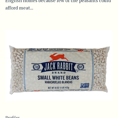
English homes because few of the peasants could
afford meat...
Profiles