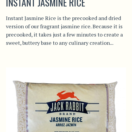
INSTANT JASMINE RICE
Instant Jasmine Rice is the precooked and dried
version of our fragrant jasmine rice. Because it is
precooked, it takes just a few minutes to create a
sweet, buttery base to any culinary creation...