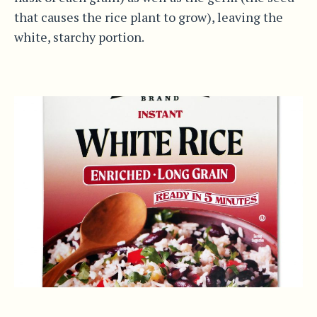
that causes the rice plant to grow), leaving the
white, starchy portion.