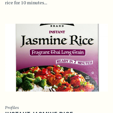
rice for 10 minutes...
Profiles