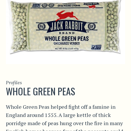
Profiles
WHOLE GREEN PEAS
Whole Green Peas helped fight off a famine in
England around 1555. A large kettle of thick
porridge made of peas hung over the fire in many