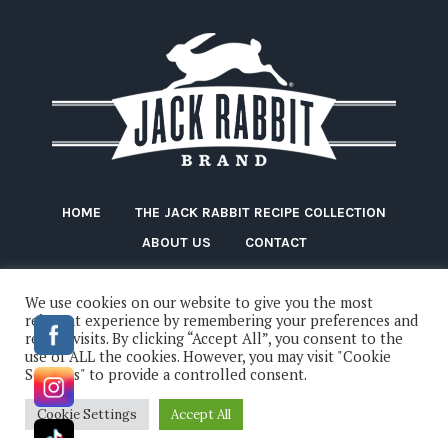
HOME
THE JACK RABBIT RECIPE COLLECTION
ABOUT US
CONTACT
We use cookies on our website to give you the most
relevant experience by remembering your preferences and
repeat visits. By clicking “Accept All”, you consent to the
use of ALL the cookies. However, you may visit "Cookie
Settings" to provide a controlled consent.
Jack Rabbit Beans © 2022 / All Rights Reserved
Cookie Settings
Accept All