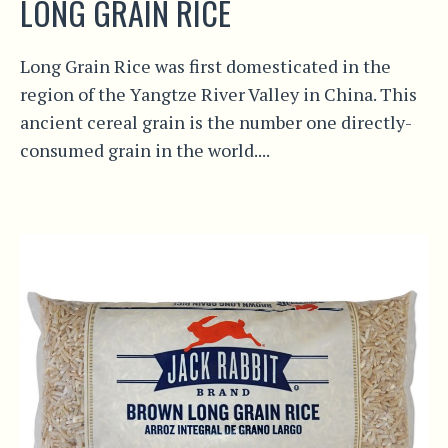
LONG GRAIN RICE
Long Grain Rice was first domesticated in the
region of the Yangtze River Valley in China. This
ancient cereal grain is the number one directly-
consumed grain in the world....