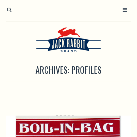
Open toolbar
ARCHIVES:
PROFILES