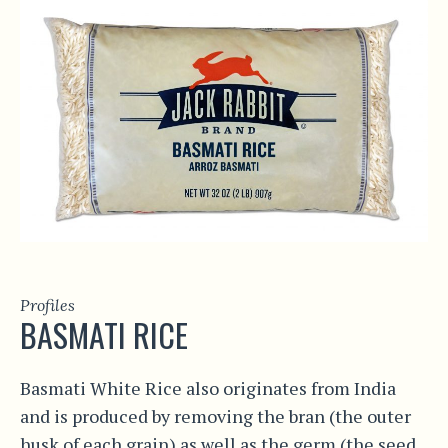
Profiles
BASMATI RICE
Basmati White Rice also originates from India
and is produced by removing the bran (the outer
husk of each grain) as well as the germ (the seed