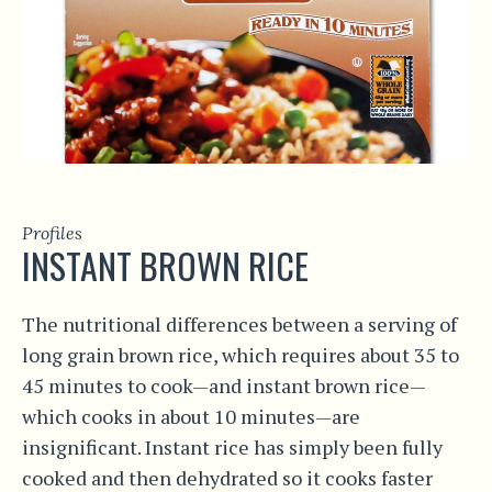
Profiles
INSTANT BROWN RICE
The nutritional differences between a serving of
long grain brown rice, which requires about 35 to
45 minutes to cook—and instant brown rice—
which cooks in about 10 minutes—are
insignificant. Instant rice has simply been fully
cooked and then dehydrated so it cooks faster