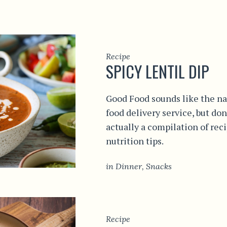
Recipe
SPICY LENTIL DIP
Good Food sounds like the na
food delivery service, but don
actually a compilation of rec
nutrition tips.
in
Dinner
,
Snacks
Recipe