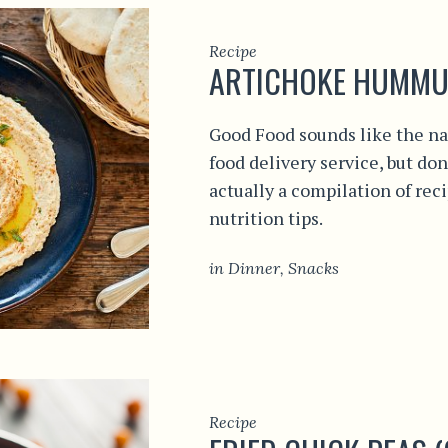
Recipe
ARTICHOKE HUMMU
Good Food sounds like the na
food delivery service, but don
actually a compilation of rec
nutrition tips.
in
Dinner
,
Snacks
Recipe