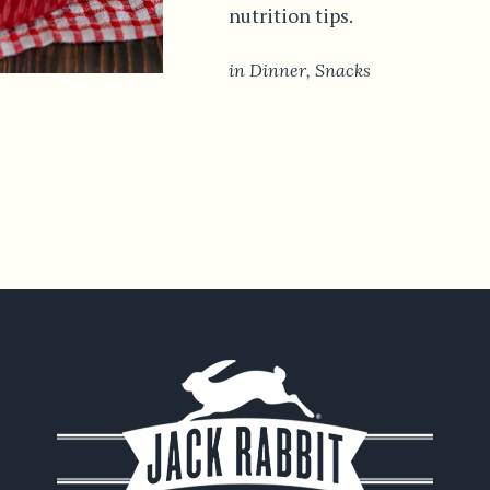
nutrition tips.
in
Dinner
,
Snacks