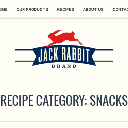
OME
OUR PRODUCTS
RECIPES
ABOUT US
CONTA
RECIPE CATEGORY:
SNACKS