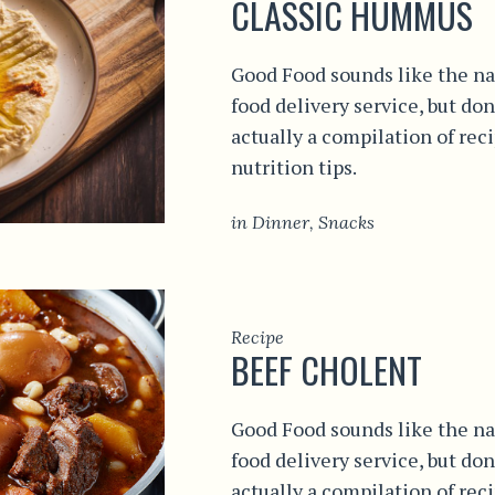
CLASSIC HUMMUS
Good Food sounds like the na
food delivery service, but don
actually a compilation of rec
nutrition tips.
in
Dinner
,
Snacks
Recipe
BEEF CHOLENT
Good Food sounds like the na
food delivery service, but don
actually a compilation of rec