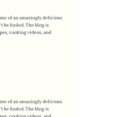
me of an amazingly delicious
't be fooled. The blog is
ipes, cooking videos, and
me of an amazingly delicious
't be fooled. The blog is
ipes, cooking videos, and