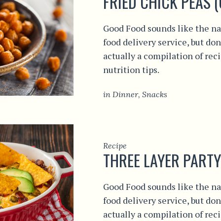
FRIED CHICK PEAS 
Good Food sounds like the na
food delivery service, but don
actually a compilation of rec
nutrition tips.
in
Dinner
,
Snacks
Recipe
THREE LAYER PARTY
Good Food sounds like the na
food delivery service, but don
actually a compilation of rec