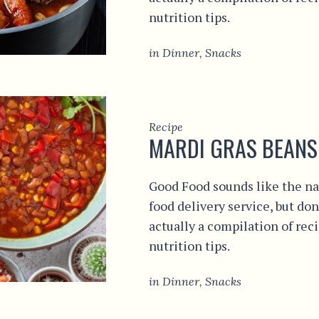
nutrition tips.
in
Dinner
,
Snacks
Recipe
MARDI GRAS BEANS
Good Food sounds like the na
food delivery service, but don
actually a compilation of rec
nutrition tips.
in
Dinner
,
Snacks