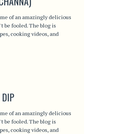
(CHANNA)
me of an amazingly delicious
't be fooled. The blog is
ipes, cooking videos, and
 DIP
me of an amazingly delicious
't be fooled. The blog is
ipes, cooking videos, and