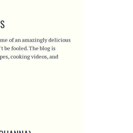
S
me of an amazingly delicious
't be fooled. The blog is
ipes, cooking videos, and