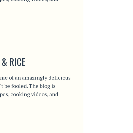
 & RICE
me of an amazingly delicious
't be fooled. The blog is
ipes, cooking videos, and