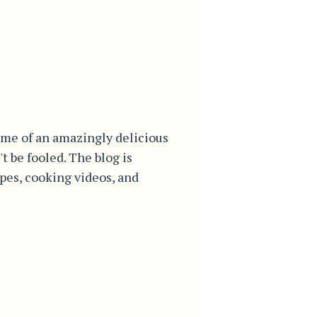
me of an amazingly delicious
't be fooled. The blog is
ipes, cooking videos, and